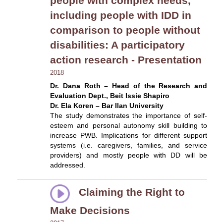
people with complex needs,
including people with IDD in
comparison to people without
disabilities: A participatory
action research - Presentation
2018
Dr. Dana Roth – Head of the Research and
Evaluation Dept., Beit Issie Shapiro
Dr. Ela Koren – Bar Ilan University
The study demonstrates the importance of self-
esteem and personal autonomy skill building to
increase PWB. Implications for different support
systems (i.e. caregivers, families, and service
providers) and mostly people with DD will be
addressed.
Claiming the Right to
Make Decisions