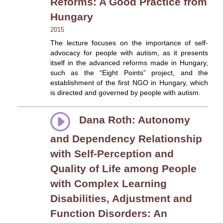
Reforms: A Good Practice from
Hungary
2015
The lecture focuses on the importance of self-
advocacy for people with autism, as it presents
itself in the advanced reforms made in Hungary,
such as the “Eight Points” project, and the
establishment of the first NGO in Hungary, which
is directed and governed by people with autism.
Dana Roth: Autonomy
and Dependency Relationship
with Self-Perception and
Quality of Life among People
with Complex Learning
Disabilities, Adjustment and
Function Disorders: An