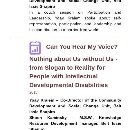
Development and Social Change Unit, Beit
Issie Shapiro
In a couch session on Participation and
Leadership, Yoav Kraiem spoke about self-
representation, participation, and leadership and
his contribution to a barrier-free world.
Can You Hear My Voice?
Nothing about Us without Us -
from Slogan to Reality for
People with Intellectual
Developmental Disabilities
2018
Yoav Kraiem – Co-Director of the Community
Development and Social Change Unit, Beit
Issie Shapiro
Shosh Kaminsky – M.S.W., Knowledge
Resource Development manager, Beit Issie
Shapiro