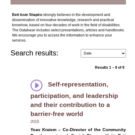
Beit Issie Shapiro
strongly believes in the development and
dissemination of innovative knowledge, research and practical
knowhow, based on four decades of work in the field of disabilities.
The Database includes select presentations, articles and handbooks.
We encourage you to access the information to enhance your
services.
Search results:
Results 1 – 9 of 9
Self-representation,
participation, and leadership
and their contribution to a
barrier-free world
2019
Yoav Kraiem – Co-Director of the Community