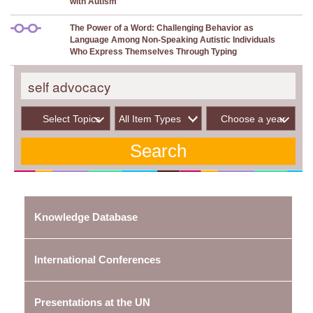
with Autism
The Power of a Word: Challenging Behavior as
Language Among Non-Speaking Autistic Individuals
Who Express Themselves Through Typing
Select Topics
Choose a year
Knowledge Database
International Conferences
Presentations at the UN