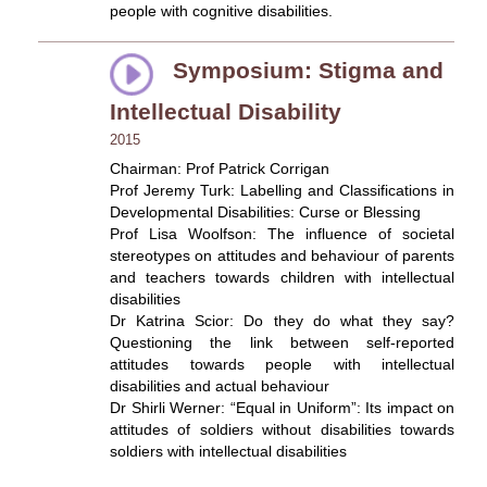
people with cognitive disabilities.
Symposium: Stigma and
Intellectual Disability
2015
Chairman: Prof Patrick Corrigan
Prof Jeremy Turk: Labelling and Classifications in
Developmental Disabilities: Curse or Blessing
Prof Lisa Woolfson: The influence of societal
stereotypes on attitudes and behaviour of parents
and teachers towards children with intellectual
disabilities
Dr Katrina Scior: Do they do what they say?
Questioning the link between self-reported
attitudes towards people with intellectual
disabilities and actual behaviour
Dr Shirli Werner: “Equal in Uniform”: Its impact on
attitudes of soldiers without disabilities towards
soldiers with intellectual disabilities