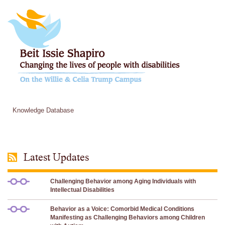
Knowledge Database
Latest Updates
Challenging Behavior among Aging Individuals with
Intellectual Disabilities
Behavior as a Voice: Comorbid Medical Conditions
Manifesting as Challenging Behaviors among Children