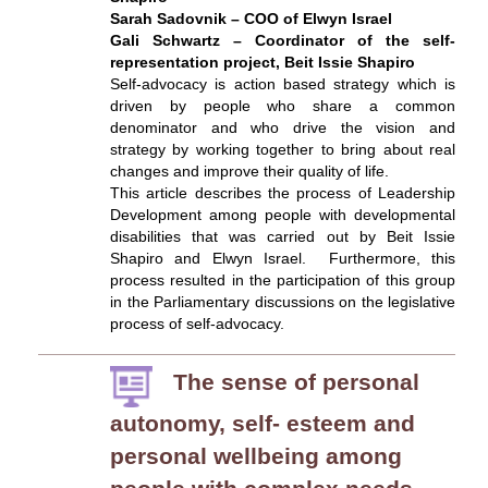
Sarah Sadovnik – COO of Elwyn Israel
Gali Schwartz – Coordinator of the self-
representation project, Beit Issie Shapiro
Self-advocacy is action based strategy which is
driven by people who share a common
denominator and who drive the vision and
strategy by working together to bring about real
changes and improve their quality of life.
This article describes the process of Leadership
Development among people with developmental
disabilities that was carried out by Beit Issie
Shapiro and Elwyn Israel. Furthermore, this
process resulted in the participation of this group
in the Parliamentary discussions on the legislative
process of self-advocacy.
The sense of personal
autonomy, self- esteem and
personal wellbeing among