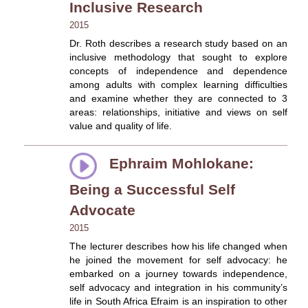
Inclusive Research
2015
Dr. Roth describes a research study based on an
inclusive methodology that sought to explore
concepts of independence and dependence
among adults with complex learning difficulties
and examine whether they are connected to 3
areas: relationships, initiative and views on self
value and quality of life.
Ephraim Mohlokane:
Being a Successful Self
Advocate
2015
The lecturer describes how his life changed when
he joined the movement for self advocacy: he
embarked on a journey towards independence,
self advocacy and integration in his community’s
life in South Africa Efraim is an inspiration to other