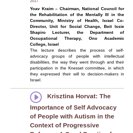
2017
Yoav Kraim – Chairman, National Council for
the Rehabilitation of the Mentally Ill in the
Community, Ministry of Health, Israel Co-
Director, Unit for Social Change, Beit Issie
Shapiro Lecturer, the Department of
Occupational Therapy, Ono Academic
College, Israel
The lecture describes the process of self-
advocacy groups of people with intellectual
disabilities, the way they went through and their
participation in the Knesset committee, in which
they expressed their will to decision-makers in
Israel.
Krisztina Horvat: The
Importance of Self Advocacy
of People with Autism in the
Context of Progressive